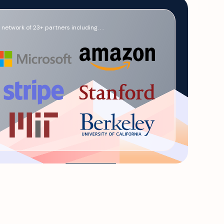
network of 23+ partners including. . .