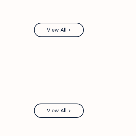
View All >
View All >