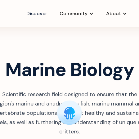
Discover
Community
About
Marine Biology
Scientific research field designed to ensure that the
gion's marine and anadromous fish, marine mammal 
vertebrate populations remain at healthy and sustaina
els, as well as furthering our understanding of unique
critters.