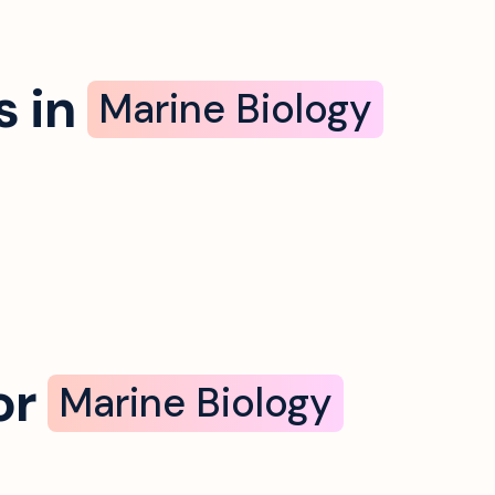
 in
Marine Biology
or
Marine Biology