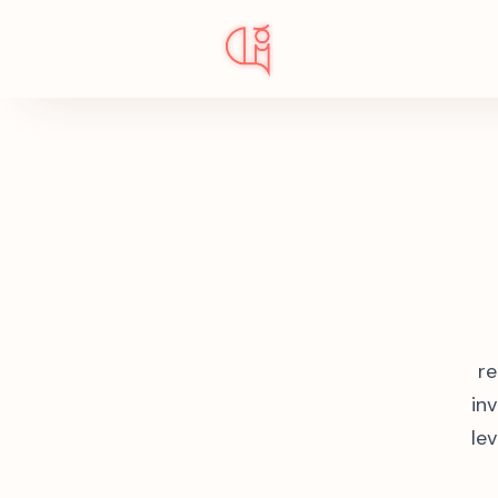
re
in
lev