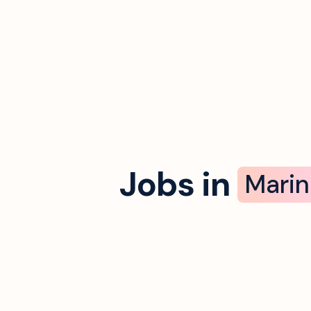
Jobs in
Marin