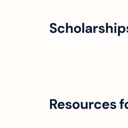
Scholarships
Resources f