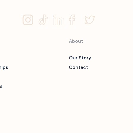
About
Our Story
hips
Contact
s