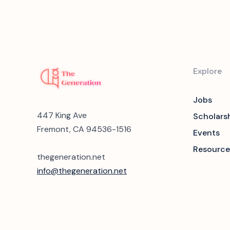
Explore
Jobs
447 King Ave
Scholars
Fremont, CA 94536-1516
Events
Resource
thegeneration.net
info@thegeneration.net