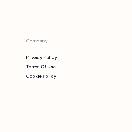
Company
Privacy Policy
Terms Of Use
Cookie Policy