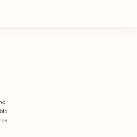
and
ble
 sea