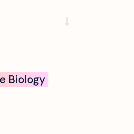
e Biology