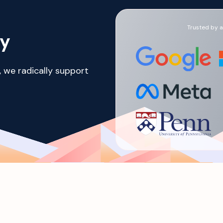
Trusted by a 
ay
, we radically support