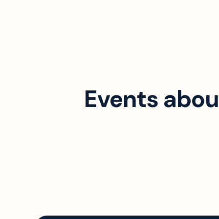
Events abou