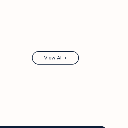
View All >