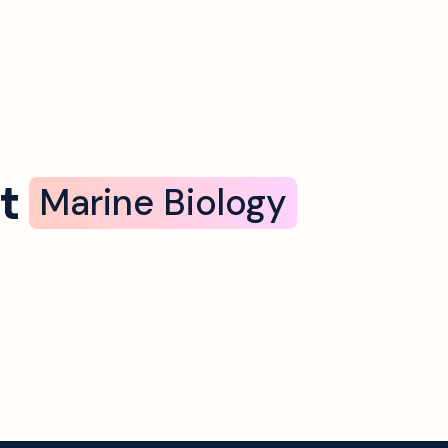
t
Marine Biology