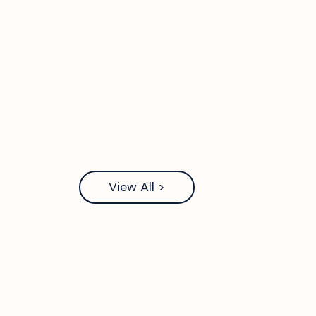
View All >