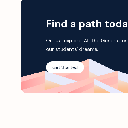
Find a path tod
Or just explore. At The Generation
our students' dreams.
Get Started